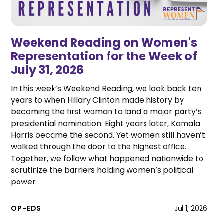
Weekend Reading on Women's
Representation for the Week of
July 31, 2026
In this week’s Weekend Reading, we look back ten
years to when Hillary Clinton made history by
becoming the first woman to land a major party’s
presidential nomination. Eight years later, Kamala
Harris became the second. Yet women still haven’t
walked through the door to the highest office.
Together, we follow what happened nationwide to
scrutinize the barriers holding women’s political
power.
OP-EDS
Jul 1, 2026