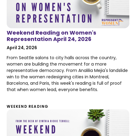
Weekend Reading on Women's
Representation April 24, 2026
April 24, 2026
From Seattle salons to city halls across the country,
women are building the movement for a more
representative democracy. From Analilia Mejia's landslide
win to the women redesigning cities in Montreal,
Barcelona, and Paris, this week's reading is full of proof
that when women lead, everyone benefits.
WEEKEND READING