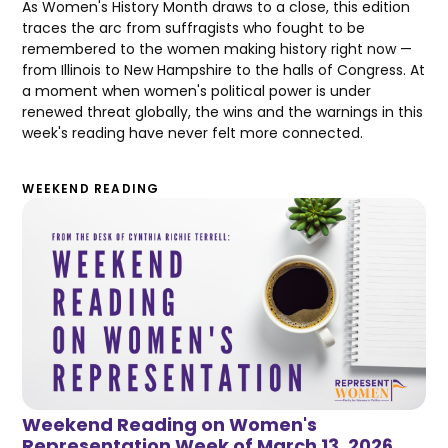
As Women's History Month draws to a close, this edition
traces the arc from suffragists who fought to be
remembered to the women making history right now —
from Illinois to New Hampshire to the halls of Congress. At
a moment when women's political power is under
renewed threat globally, the wins and the warnings in this
week's reading have never felt more connected.
WEEKEND READING
Weekend Reading on Women's
Representation Week of March 13, 2026