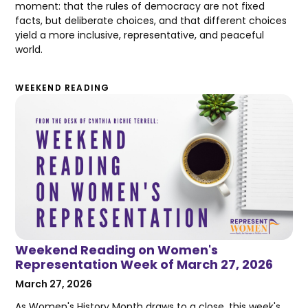
moment: that the rules of democracy are not fixed
facts, but deliberate choices, and that different choices
yield a more inclusive, representative, and peaceful
world.
WEEKEND READING
Weekend Reading on Women's
Representation Week of March 27, 2026
March 27, 2026
As Women's History Month draws to a close, this week's