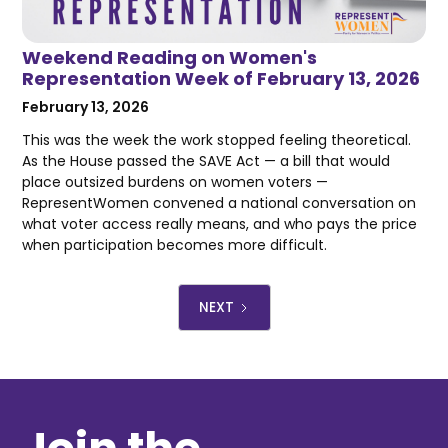
Weekend Reading on Women's
Representation Week of February 13, 2026
February 13, 2026
This was the week the work stopped feeling theoretical.
As the House passed the SAVE Act — a bill that would
place outsized burdens on women voters —
RepresentWomen convened a national conversation on
what voter access really means, and who pays the price
when participation becomes more difficult.
NEXT