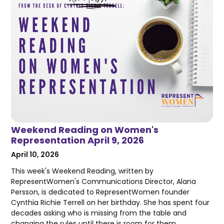
Weekend Reading on Women's
Representation April 9, 2026
April 10, 2026
This week's Weekend Reading, written by
RepresentWomen's Communications Director, Alana
Persson, is dedicated to RepresentWomen founder
Cynthia Richie Terrell on her birthday. She has spent four
decades asking who is missing from the table and
changing the rules until there is room for them.