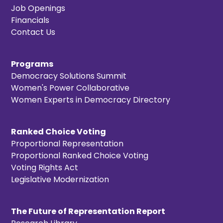
Job Openings
Financials
Contact Us
Programs
Democracy Solutions Summit
Women's Power Collaborative
Women Experts in Democracy Directory
Ranked Choice Voting
Proportional Representation
Proportional Ranked Choice Voting
Voting Rights Act
Legislative Modernization
The Future of Representation Report