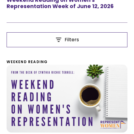
Representation Week of June 12, 2026
Filters
WEEKEND READING