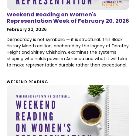
Weekend Reading on Women's
Representation Week of February 20, 2026
February 20, 2026
Democracy is not symbolic — it is structural. This Black
History Month edition, anchored by the legacy of Dorothy
Height and Shirley Chisholm, examines the systems
shaping who holds power in America and what it will take
to make representation durable rather than exceptional.
WEEKEND READING