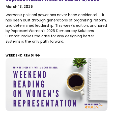
March 13, 2026
Women's political power has never been accidental — it
has been built through generations of organizing, reform,
and determined leadership. This week's edition, anchored
by RepresentWomen's 2026 Democracy Solutions
Summit, makes the case for why designing better
systems is the only path forward.
WEEKEND READING