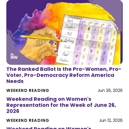
The Ranked Ballot Is the Pro-Women, Pro-
Voter, Pro-Democracy Reform America
Needs
WEEKEND READING
Jun 26, 2026
Weekend Reading on Women's
Representation for the Week of June 26,
2026
WEEKEND READING
Jun 12, 2026
Weekend Reading on Women's