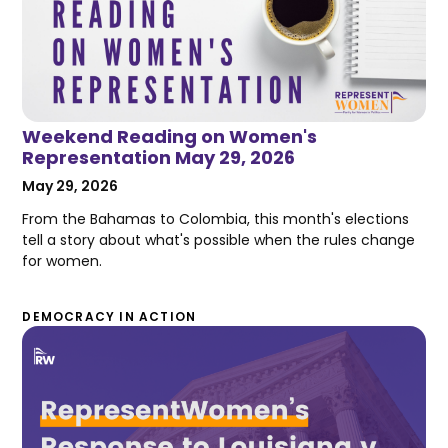
Weekend Reading on Women's
Representation May 29, 2026
May 29, 2026
From the Bahamas to Colombia, this month's elections
tell a story about what's possible when the rules change
for women.
DEMOCRACY IN ACTION