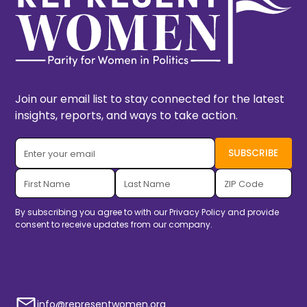
Join our email list to stay connected for the latest
insights, reports, and ways to take action.
By subscribing you agree to with our
Privacy Policy
and provide
consent to receive updates from our company.
info@representwomen.org