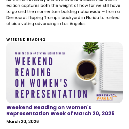
edition captures both the weight of how far we still have
to go and the momentum building nationwide — from a
Democrat flipping Trump's backyard in Florida to ranked
choice voting advancing in Los Angeles.
WEEKEND READING
Weekend Reading on Women's
Representation Week of March 20, 2026
March 20, 2026