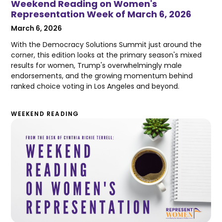
Weekend Reading on Women's
Representation Week of March 6, 2026
March 6, 2026
With the Democracy Solutions Summit just around the
corner, this edition looks at the primary season's mixed
results for women, Trump's overwhelmingly male
endorsements, and the growing momentum behind
ranked choice voting in Los Angeles and beyond.
WEEKEND READING