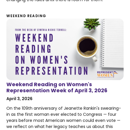
WEEKEND READING
Weekend Reading on Women's
Representation Week of April 3, 2026
April 3, 2026
On the 109th anniversary of Jeanette Rankin's swearing-
in as the first woman ever elected to Congress — four
years before most American women could even vote —
we reflect on what her legacy teaches us about this