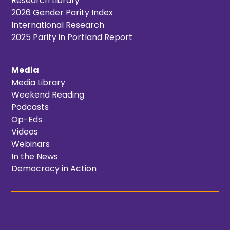
Research Library
2026 Gender Parity Index
International Research
2025 Parity in Portland Report
Media
Media Library
Weekend Reading
Podcasts
Op-Eds
Videos
Webinars
In the News
Democracy in Action