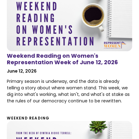
Weekend Reading on Women's
Representation Week of June 12, 2026
June 12, 2026
Primary season is underway, and the data is already
telling a story about where women stand. This week, we
dig into what's working, what isn't, and what's at stake as
the rules of our democracy continue to be rewritten.
WEEKEND READING