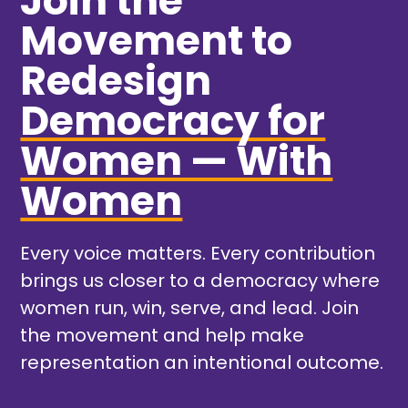
Join the
Movement to
Redesign
Democracy for
Women — With
Women
Every voice matters. Every contribution
brings us closer to a democracy where
women run, win, serve, and lead. Join
the movement and help make
representation an intentional outcome.