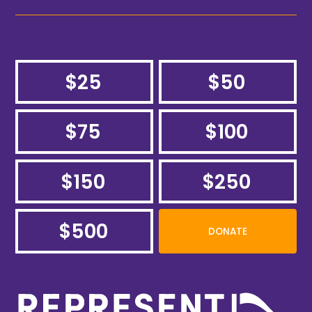
$25
$50
$75
$100
$150
$250
$500
DONATE