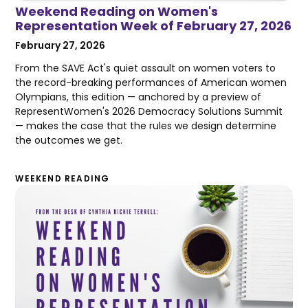
Weekend Reading on Women's
Representation Week of February 27, 2026
February 27, 2026
From the SAVE Act's quiet assault on women voters to
the record-breaking performances of American women
Olympians, this edition — anchored by a preview of
RepresentWomen's 2026 Democracy Solutions Summit
— makes the case that the rules we design determine
the outcomes we get.
WEEKEND READING