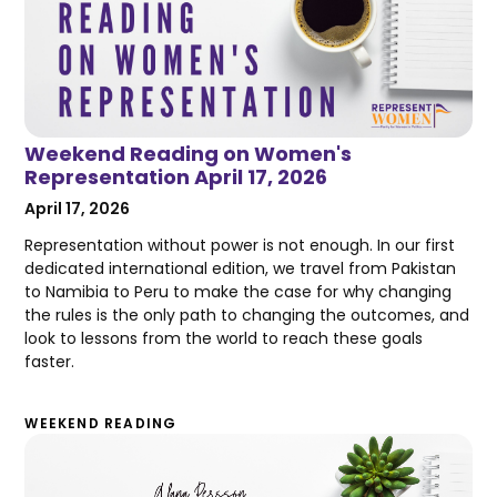
Weekend Reading on Women's
Representation April 17, 2026
April 17, 2026
Representation without power is not enough. In our first
dedicated international edition, we travel from Pakistan
to Namibia to Peru to make the case for why changing
the rules is the only path to changing the outcomes, and
look to lessons from the world to reach these goals
faster.
WEEKEND READING