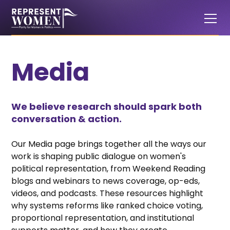
Media
We believe research should spark both
conversation & action.
Our Media page brings together all the ways our
work is shaping public dialogue on women's
political representation, from Weekend Reading
blogs and webinars to news coverage, op-eds,
videos, and podcasts. These resources highlight
why systems reforms like ranked choice voting,
proportional representation, and institutional