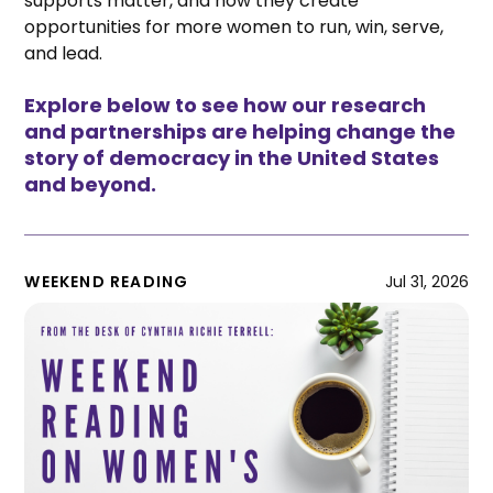
supports matter, and how they create
opportunities for more women to run, win, serve,
and lead.
Explore below to see how our research
and partnerships are helping change the
story of democracy in the United States
and beyond.
WEEKEND READING
Jul 31, 2026