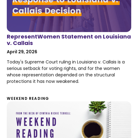
RepresentWomen Statement on Louisiana
v. Callais
April 29, 2026
Today's Supreme Court ruling in Louisiana v. Callais is a
serious setback for voting rights, and for the women
whose representation depended on the structural
protections it has now weakened.
WEEKEND READING