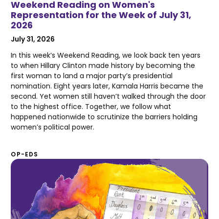
Weekend Reading on Women's
Representation for the Week of July 31,
2026
July 31, 2026
In this week’s Weekend Reading, we look back ten years
to when Hillary Clinton made history by becoming the
first woman to land a major party’s presidential
nomination. Eight years later, Kamala Harris became the
second. Yet women still haven’t walked through the door
to the highest office. Together, we follow what
happened nationwide to scrutinize the barriers holding
women’s political power.
OP-EDS