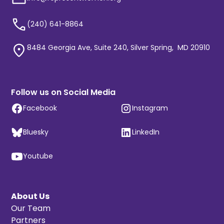
(240) 641-8864
8484 Georgia Ave, Suite 240, Silver Spring, MD 20910
Follow us on Social Media
Facebook
Instagram
Bluesky
LinkedIn
Youtube
About Us
Our Team
Partners