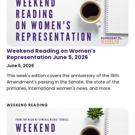
Weekend Reading on Women's
Representation June 5, 2026
June 5, 2026
This week's edition covers the anniversary of the 19th
Amendment's passing in the Senate, the state of the
primaries, international women's news, and more.
WEEKEND READING