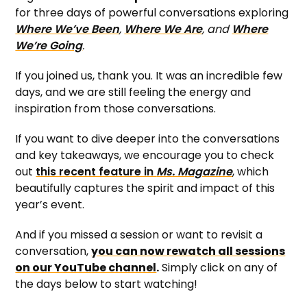
for three days of powerful conversations exploring
Where We’ve Been
,
Where We Are
, and
Where
We’re Going
.
If you joined us, thank you. It was an incredible few
days, and we are still feeling the energy and
inspiration from those conversations.
If you want to dive deeper into the conversations
and key takeaways, we encourage you to check
out
this recent feature in
Ms. Magazine
, which
beautifully captures the spirit and impact of this
year’s event.
And if you missed a session or want to revisit a
conversation,
you can now rewatch all sessions
on our YouTube channel
.
Simply click on any of
the days below to start watching!