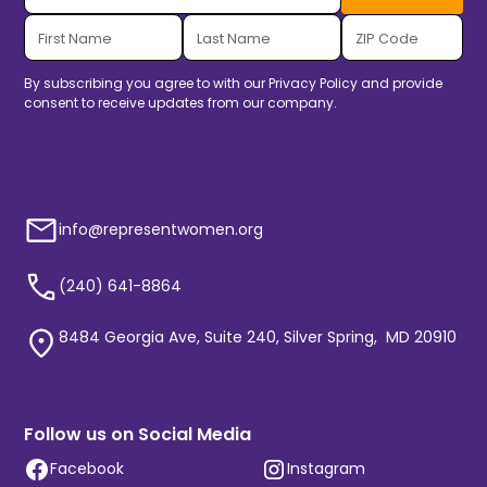
By subscribing you agree to with our
Privacy Policy
and provide
consent to receive updates from our company.
info@representwomen.org
(240) 641-8864
8484 Georgia Ave, Suite 240, Silver Spring, MD 20910
Follow us on Social Media
Facebook
Instagram