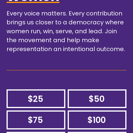
Every voice matters. Every contribution
brings us closer to a democracy where
women run, win, serve, and lead. Join
the movement and help make
representation an intentional outcome.
$25
$50
$75
$100