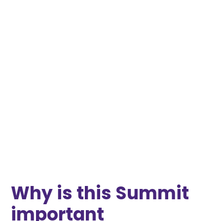
Why is this Summit
important