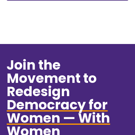
Join the
Movement to
Redesign
Democracy for
Women — With
Women