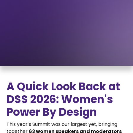
WATCH THE 2026 DEMOCRACY SOLUTIONS SUMMIT
A Quick Look Back at
DSS 2026: Women's
Power By Design
This year’s Summit was our largest yet, bringing
together
63 women speakers and moderators