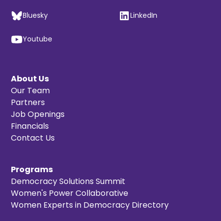
Bluesky
LinkedIn
Youtube
About Us
Our Team
Partners
Job Openings
Financials
Contact Us
Programs
Democracy Solutions Summit
Women's Power Collaborative
Women Experts in Democracy Directory