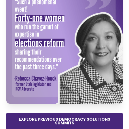
EXPLORE PREVIOUS DEMOCRACY SOLUTIONS
SUMMITS