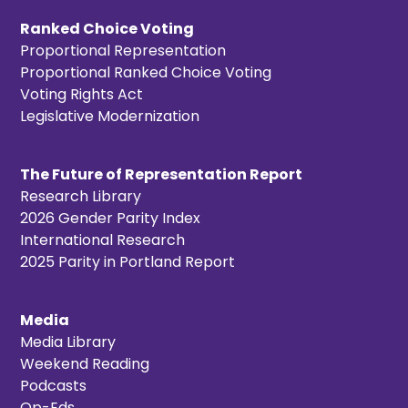
Ranked Choice Voting
Proportional Representation
Proportional Ranked Choice Voting
Voting Rights Act
Legislative Modernization
The Future of Representation Report
Research Library
2026 Gender Parity Index
International Research
2025 Parity in Portland Report
Media
Media Library
Weekend Reading
Podcasts
Op-Eds