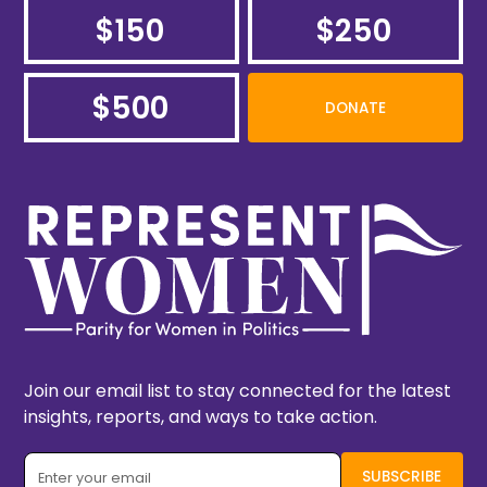
$150
$250
$500
DONATE
Join our email list to stay connected for the latest
insights, reports, and ways to take action.