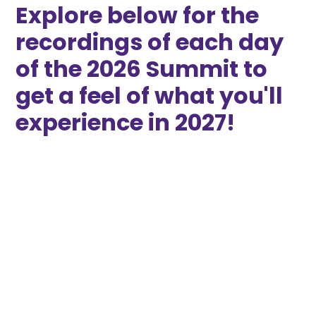
Explore below for the
recordings of each day
of the 2026 Summit to
get a feel of what you'll
experience in 2027!
2026 Democracy
Solutions Summit
THIS EVENT TOOK PLACE IN SPRING OF 2026
A three-day convening of advocates,
scholars, and policymakers building gender-
balanced representation through systems
change.