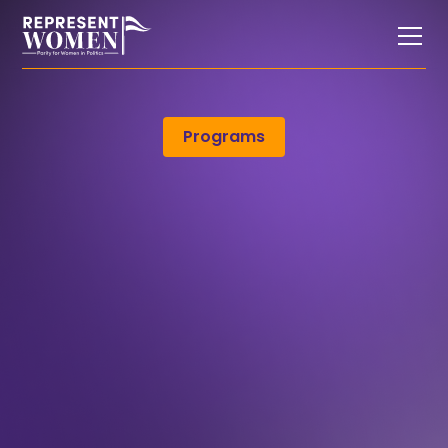
Programs
only
only