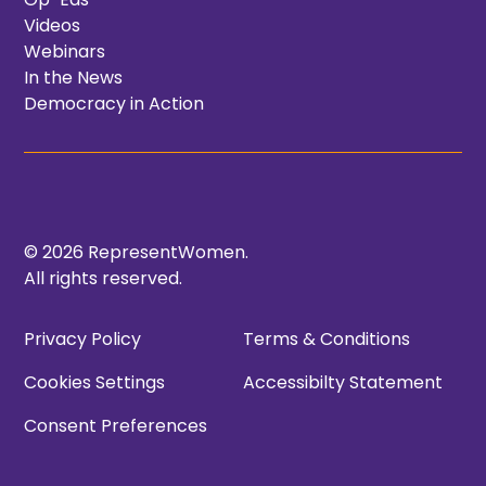
Videos
Webinars
In the News
Democracy in Action
© 2026 RepresentWomen.
All rights reserved.
Privacy Policy
Terms & Conditions
Cookies Settings
Accessibilty Statement
Consent Preferences