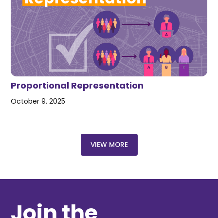
Proportional Representation
October 9, 2025
VIEW MORE
Join the