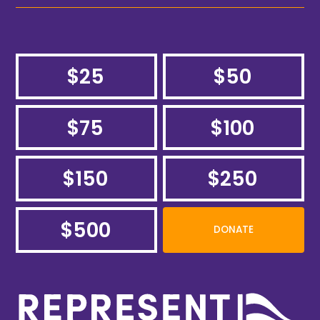
$25
$50
$75
$100
$150
$250
$500
DONATE