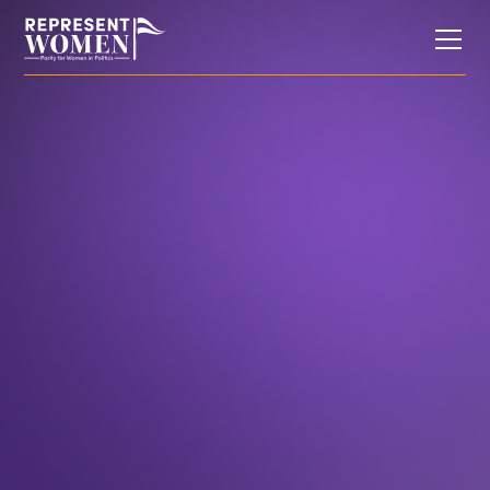
Research