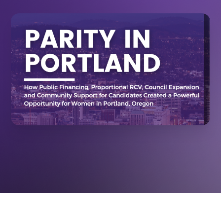
December 12, 2025
RESOURCES
How Systems