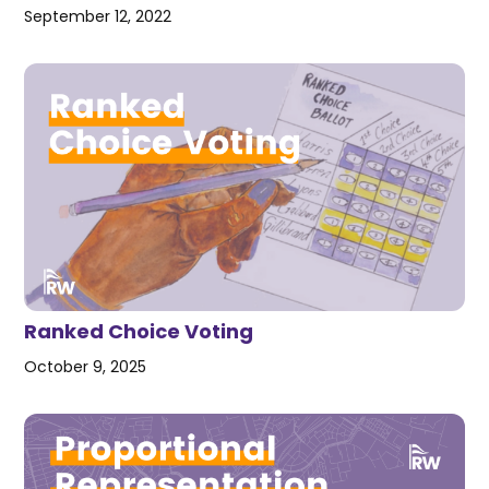
September 12, 2022
Ranked Choice Voting
October 9, 2025