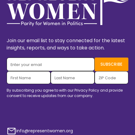
Join our email list to stay connected for the latest
insights, reports, and ways to take action.
By subscribing you agree to with our
Privacy Policy
and provide
consent to receive updates from our company.
info@representwomen.org