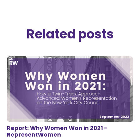
Related posts
Report: Why Women Won in 2021 -
RepresentWomen