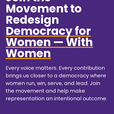
Movement to
Redesign
Democracy for
Women — With
Women
Every voice matters. Every contribution
brings us closer to a democracy where
women run, win, serve, and lead. Join
the movement and help make
representation an intentional outcome.