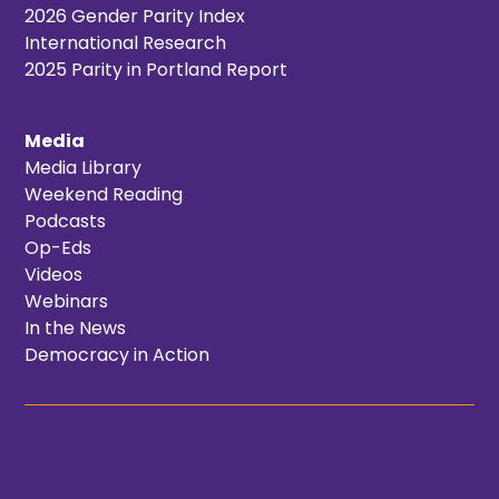
2026 Gender Parity Index
International Research
2025 Parity in Portland Report
Media
Media Library
Weekend Reading
Podcasts
Op-Eds
Videos
Webinars
In the News
Democracy in Action