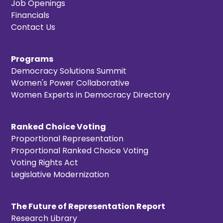
Job Openings
Financials
Contact Us
Programs
Democracy Solutions Summit
Women's Power Collaborative
Women Experts in Democracy Directory
Ranked Choice Voting
Proportional Representation
Proportional Ranked Choice Voting
Voting Rights Act
Legislative Modernization
The Future of Representation Report
Research Library