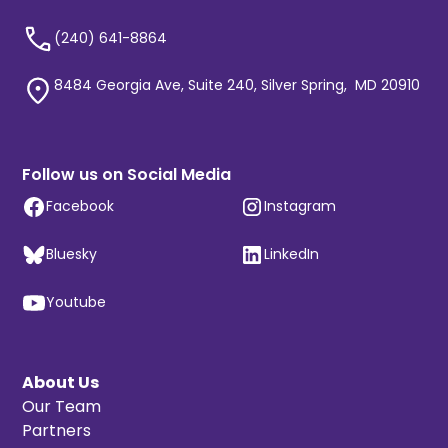
(240) 641-8864
8484 Georgia Ave, Suite 240, Silver Spring, MD 20910
Follow us on Social Media
Facebook
Instagram
Bluesky
LinkedIn
Youtube
About Us
Our Team
Partners