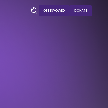
GET INVOLVED
DONATE