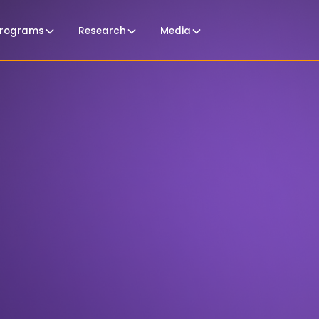
Programs
Research
Media