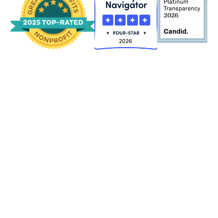
2024
2024 AUDIT
2024 990 FORM