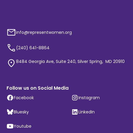
info@representwomen.org
(240) 641-8864
8484 Georgia Ave, Suite 240, Silver Spring, MD 20910
Follow us on Social Media
Facebook
Instagram
Bluesky
LinkedIn
Youtube