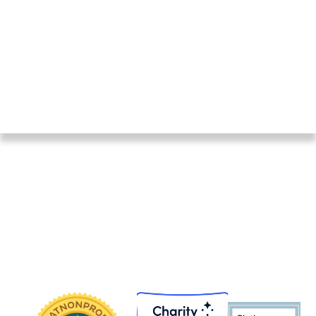
We thank them and everyone else who makes our
work possible. On this page, find links to recent
audits, Form 990s, and an IRS letter on our 501(c)
(3) status.