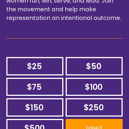
women run, win, serve, and lead. Join
the movement and help make
representation an intentional outcome.
$25
$50
$75
$100
$150
$250
$500
DONATE