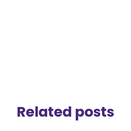
P.S. I just read Jill Lepore's
The Secret History
of Wonder Woman
which is a fascinating
story of the evolution of feminism in the last
century.
Related posts