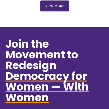
VIEW MORE
Join the
Movement to
Redesign
Democracy for
Women — With
Women