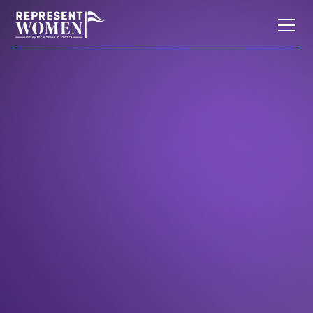
Weekend Reading