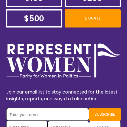
$500
DONATE
Join our email list to stay connected for the latest
insights, reports, and ways to take action.