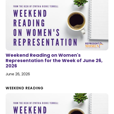
Weekend Reading on Women's
Representation for the Week of June 26,
2026
June 26, 2026
WEEKEND READING