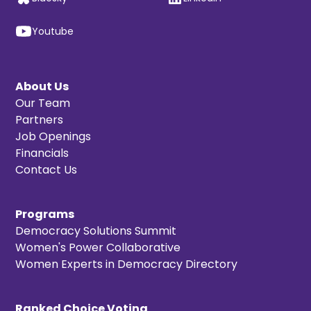
Youtube
About Us
Our Team
Partners
Job Openings
Financials
Contact Us
Programs
Democracy Solutions Summit
Women's Power Collaborative
Women Experts in Democracy Directory
Ranked Choice Voting