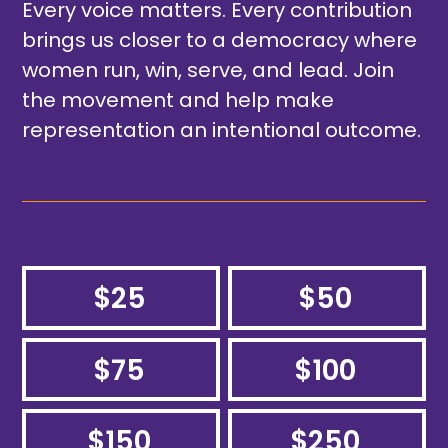
Every voice matters. Every contribution
brings us closer to a democracy where
women run, win, serve, and lead. Join
the movement and help make
representation an intentional outcome.
$25
$50
$75
$100
$150
$250