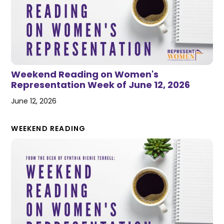
Weekend Reading on Women's
Representation Week of June 12, 2026
June 12, 2026
WEEKEND READING