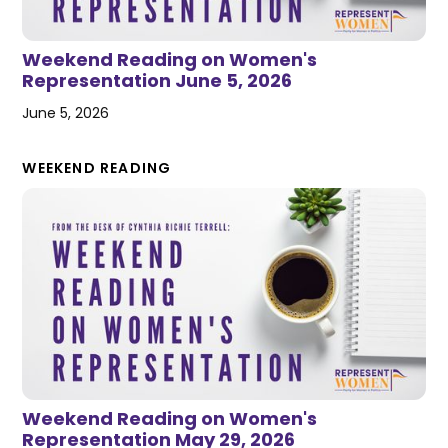
Weekend Reading on Women's
Representation June 5, 2026
June 5, 2026
WEEKEND READING
Weekend Reading on Women's
Representation May 29, 2026