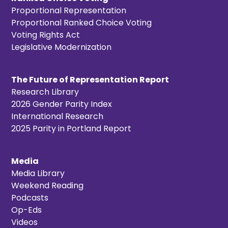
Proportional Representation
Proportional Ranked Choice Voting
Voting Rights Act
Legislative Modernization
The Future of Representation Report
Research Library
2026 Gender Parity Index
International Research
2025 Parity in Portland Report
Media
Media Library
Weekend Reading
Podcasts
Op-Eds
Videos