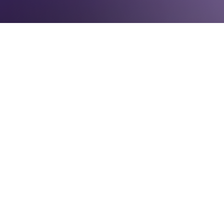
WEEKEND READING
March 4, 2016
(poster for the massive suffrage parade on
March 3rd, 1913)
Dear women's representation enthusiasts,
I am starting off Women's History Month on
vacation with my sister and mother-in law so
this week's compilation will be brief so that I
can get back to the many novels I brought
to read!
On this Day In...
1917
, Jeanette Rankin assumed her seat as
the first woman member of Congress saying
"I may be the first woman member of