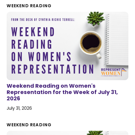
WEEKEND READING
Weekend Reading on Women's
Representation for the Week of July 31,
2026
July 31, 2026
WEEKEND READING