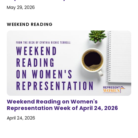
May 29, 2026
WEEKEND READING
Weekend Reading on Women's
Representation Week of April 24, 2026
April 24, 2026