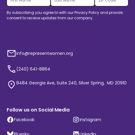
By subscribing you agree to with our
Privacy Policy
and provide
consent to receive updates from our company.
info@representwomen.org
(240) 641-8864
8484 Georgia Ave, Suite 240, Silver Spring, MD 20910
Follow us on Social Media
Facebook
Instagram
Bluesky
LinkedIn