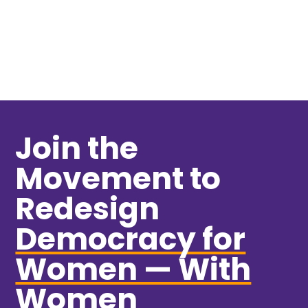
VIEW MORE
Join the
Movement to
Redesign
Democracy for
Women — With
Women