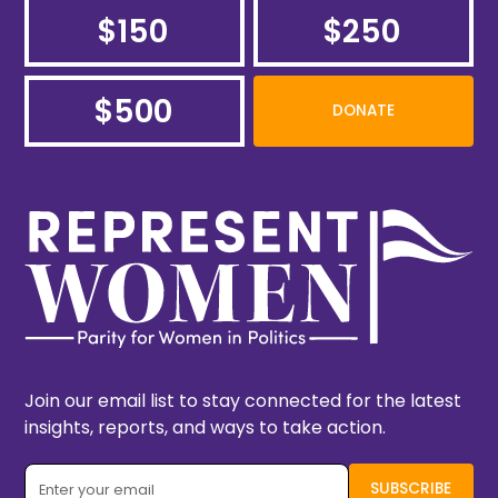
$150
$250
$500
DONATE
Join our email list to stay connected for the latest
insights, reports, and ways to take action.