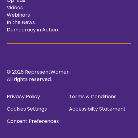
Op-Eds
Videos
Webinars
In the News
Democracy in Action
© 2026 RepresentWomen.
All rights reserved.
Privacy Policy
Terms & Conditions
Cookies Settings
Accessibilty Statement
Consent Preferences