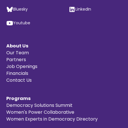
Bluesky
LinkedIn
Youtube
About Us
Our Team
Partners
Job Openings
Financials
Contact Us
Programs
Democracy Solutions Summit
Women's Power Collaborative
Women Experts in Democracy Directory