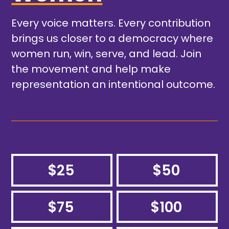
Every voice matters. Every contribution
brings us closer to a democracy where
women run, win, serve, and lead. Join
the movement and help make
representation an intentional outcome.
$25
$50
$75
$100