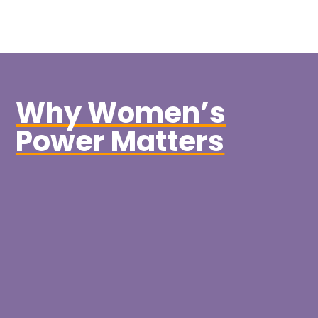
Why Women’s
Power Matters