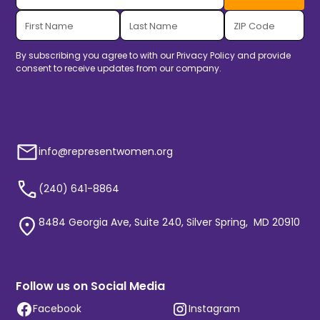
By subscribing you agree to with our
Privacy Policy
and provide
consent to receive updates from our company.
info@representwomen.org
(240) 641-8864
8484 Georgia Ave, Suite 240, Silver Spring, MD 20910
Follow us on Social Media
Facebook
Instagram