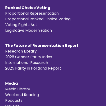
Ranked Choice Voting
Proportional Representation
Proportional Ranked Choice Voting
Voting Rights Act
Legislative Modernization
The Future of Representation Report
Research Library
2026 Gender Parity Index
International Research
2025 Parity in Portland Report
Media
Media Library
Weekend Reading
Podcasts