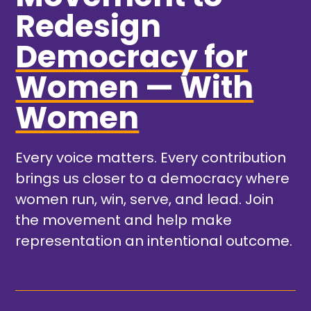
Redesign
Democracy for
Women — With
Women
Every voice matters. Every contribution
brings us closer to a democracy where
women run, win, serve, and lead. Join
the movement and help make
representation an intentional outcome.