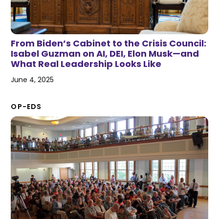
From Biden’s Cabinet to the Crisis Council:
Isabel Guzman on AI, DEI, Elon Musk—and
What Real Leadership Looks Like
June 4, 2025
OP-EDS