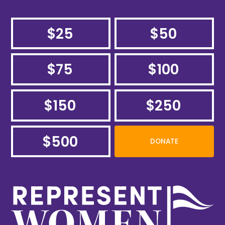
$25
$50
$75
$100
$150
$250
$500
DONATE