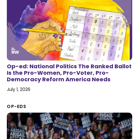
Op-ed: National Politics The Ranked Ballot
Is the Pro-Women, Pro-Voter, Pro-
Democracy Reform America Needs
July 1, 2026
OP-EDS