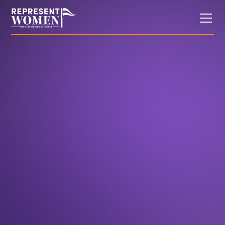
Op-Eds