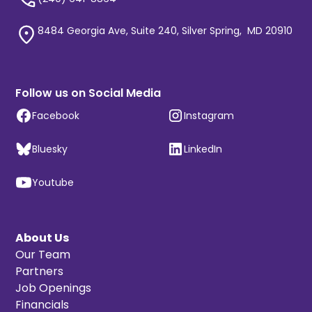
8484 Georgia Ave, Suite 240, Silver Spring, MD 20910
Follow us on Social Media
Facebook
Instagram
Bluesky
LinkedIn
Youtube
About Us
Our Team
Partners
Job Openings
Financials