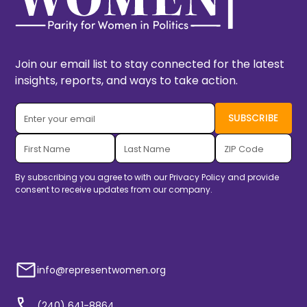
Join our email list to stay connected for the latest
insights, reports, and ways to take action.
By subscribing you agree to with our
Privacy Policy
and provide
consent to receive updates from our company.
info@representwomen.org
(240) 641-8864