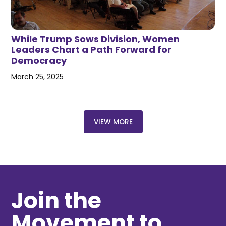
While Trump Sows Division, Women
Leaders Chart a Path Forward for
Democracy
March 25, 2025
VIEW MORE
Join the
Movement to