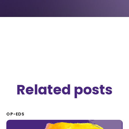
OP-EDS
November 5, 2019
Related posts
OP-EDS