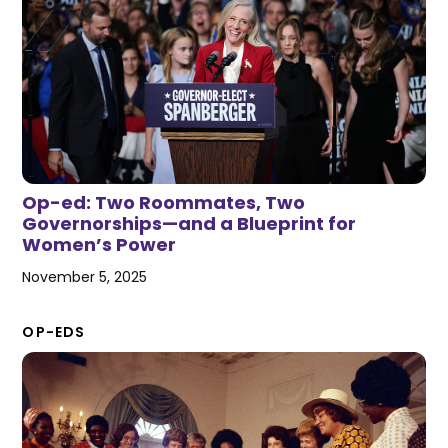
Op-ed: Two Roommates, Two
Governorships—and a Blueprint for
Women’s Power
November 5, 2025
OP-EDS