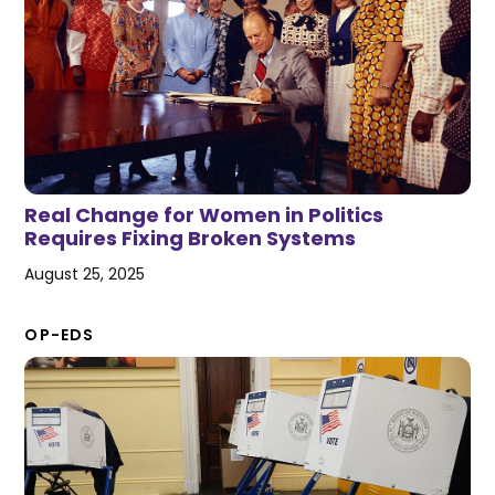
Real Change for Women in Politics
Requires Fixing Broken Systems
August 25, 2025
OP-EDS