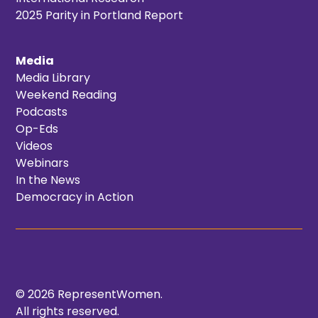
2025 Parity in Portland Report
Media
Media Library
Weekend Reading
Podcasts
Op-Eds
Videos
Webinars
In the News
Democracy in Action
© 2026 RepresentWomen.
All rights reserved.