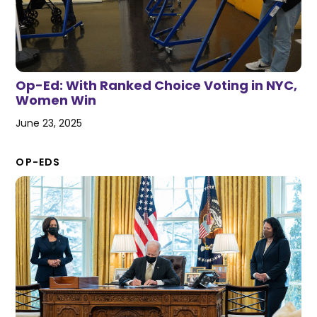
Op-Ed: With Ranked Choice Voting in NYC,
Women Win
June 23, 2025
OP-EDS