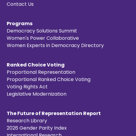
Contact Us
Programs
Democracy Solutions Summit
Women's Power Collaborative
Women Experts in Democracy Directory
Ranked Choice Voting
Proportional Representation
Proportional Ranked Choice Voting
Voting Rights Act
Legislative Modernization
The Future of Representation Report
Research Library
2026 Gender Parity Index
International Research