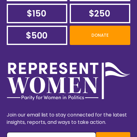
$150
$250
$500
DONATE
Join our email list to stay connected for the latest
insights, reports, and ways to take action.