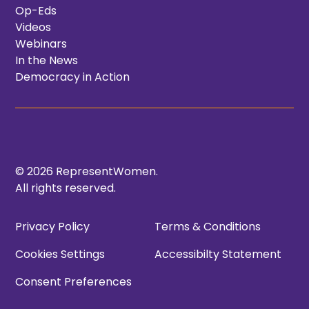
Op-Eds
Videos
Webinars
In the News
Democracy in Action
© 2026 RepresentWomen.
All rights reserved.
Privacy Policy
Terms & Conditions
Cookies Settings
Accessibilty Statement
Consent Preferences