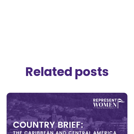
Download Brief
Related posts