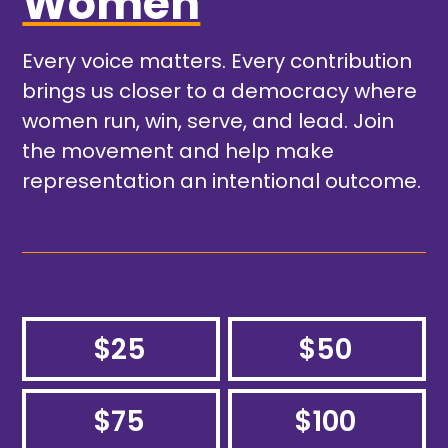
Women
Every voice matters. Every contribution
brings us closer to a democracy where
women run, win, serve, and lead. Join
the movement and help make
representation an intentional outcome.
$25
$50
$75
$100