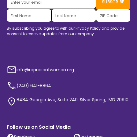
By subscribing you agree to with our
Privacy Policy
and provide
consent to receive updates from our company.
info@representwomen.org
(240) 641-8864
8484 Georgia Ave, Suite 240, Silver Spring, MD 20910
Follow us on Social Media
Facebook
Instagram