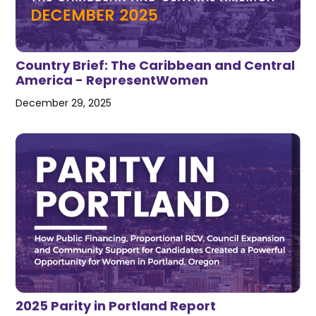
Country Brief: The Caribbean and Central
America - RepresentWomen
December 29, 2025
2025 Parity in Portland Report