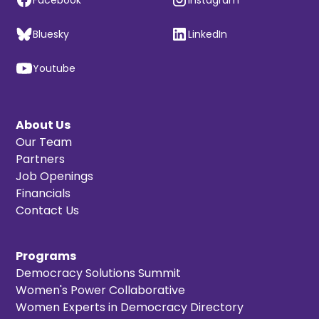
Bluesky
LinkedIn
Youtube
About Us
Our Team
Partners
Job Openings
Financials
Contact Us
Programs
Democracy Solutions Summit
Women's Power Collaborative
Women Experts in Democracy Directory