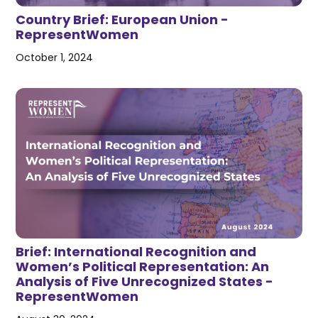
Country Brief: European Union -
RepresentWomen
October 1, 2024
Brief: International Recognition and
Women’s Political Representation: An
Analysis of Five Unrecognized States -
RepresentWomen