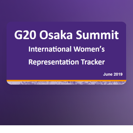
June 10,
INTERNATIONAL STUDIES
2019
RESOURCES