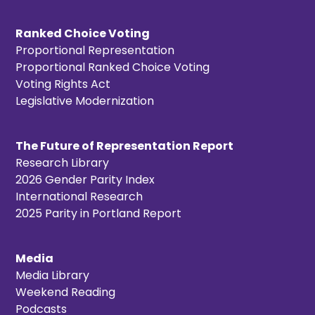
Ranked Choice Voting
Proportional Representation
Proportional Ranked Choice Voting
Voting Rights Act
Legislative Modernization
The Future of Representation Report
Research Library
2026 Gender Parity Index
International Research
2025 Parity in Portland Report
Media
Media Library
Weekend Reading
Podcasts