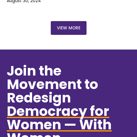
August 30, 2024
VIEW MORE
Join the
Movement to
Redesign
Democracy for
Women — With