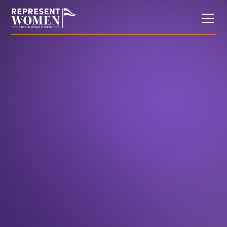
Research