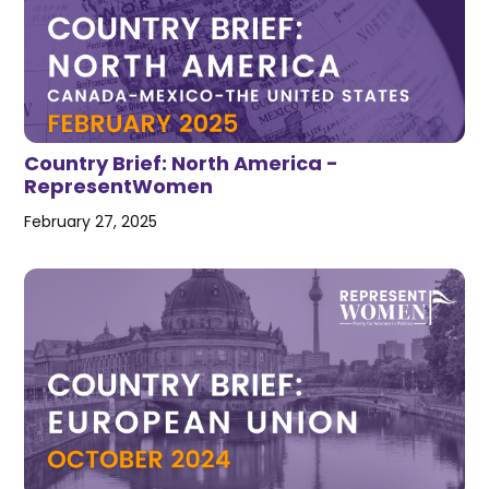
Country Brief: North America -
RepresentWomen
February 27, 2025