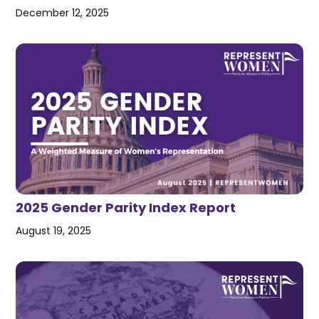
December 12, 2025
2025 Gender Parity Index Report
August 19, 2025