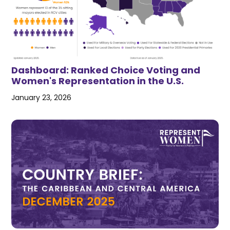
Dashboard: Ranked Choice Voting and
Women's Representation in the U.S.
January 23, 2026