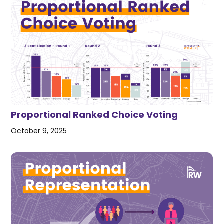
Proportional Ranked Choice Voting
October 9, 2025