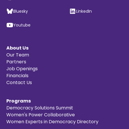
Bluesky
LinkedIn
Youtube
About Us
Our Team
Partners
Job Openings
Financials
Contact Us
Programs
Democracy Solutions Summit
Women's Power Collaborative
Women Experts in Democracy Directory