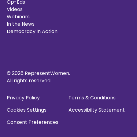
Op-Eds
Videos
Webinars
In the News
Democracy in Action
© 2026 RepresentWomen.
All rights reserved.
Privacy Policy
Terms & Conditions
Cookies Settings
Accessibilty Statement
Consent Preferences