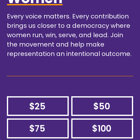
Every voice matters. Every contribution
brings us closer to a democracy where
women run, win, serve, and lead. Join
the movement and help make
representation an intentional outcome.
$25
$50
$75
$100