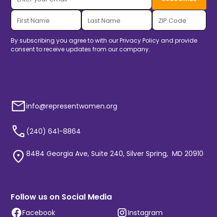
By subscribing you agree to with our
Privacy Policy
and provide
consent to receive updates from our company.
info@representwomen.org
(240) 641-8864
8484 Georgia Ave, Suite 240, Silver Spring, MD 20910
Follow us on Social Media
Facebook
Instagram