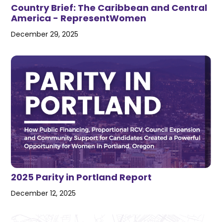
Country Brief: The Caribbean and Central
America - RepresentWomen
December 29, 2025
2025 Parity in Portland Report
December 12, 2025