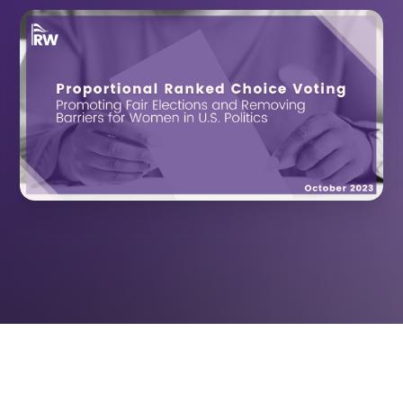
October 24,
RESOURCES
2023
US ELECTORAL REFORM
RepresentWomen researches and advances
the best practices for reaching gender-