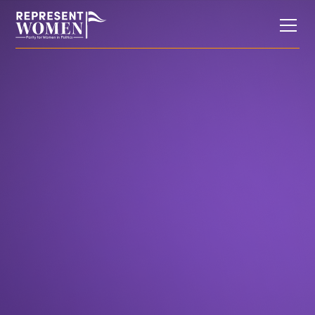
Research