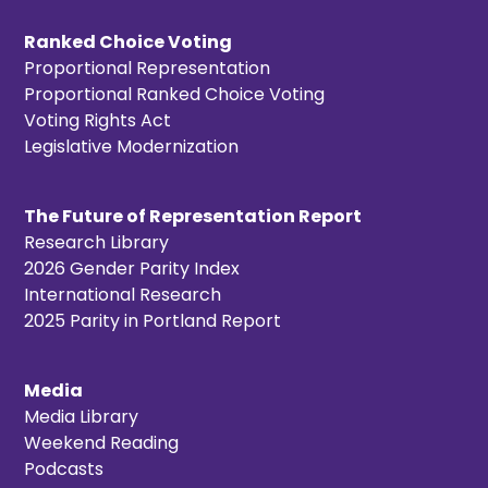
Ranked Choice Voting
Proportional Representation
Proportional Ranked Choice Voting
Voting Rights Act
Legislative Modernization
The Future of Representation Report
Research Library
2026 Gender Parity Index
International Research
2025 Parity in Portland Report
Media
Media Library
Weekend Reading
Podcasts