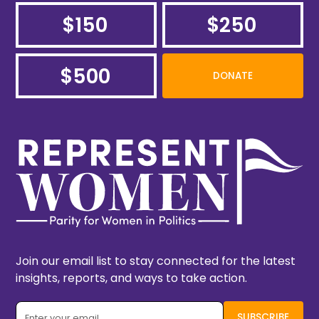
$150
$250
$500
DONATE
Join our email list to stay connected for the latest
insights, reports, and ways to take action.