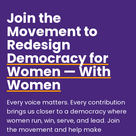
Join the
Movement to
Redesign
Democracy for
Women — With
Women
Every voice matters. Every contribution
brings us closer to a democracy where
women run, win, serve, and lead. Join
the movement and help make