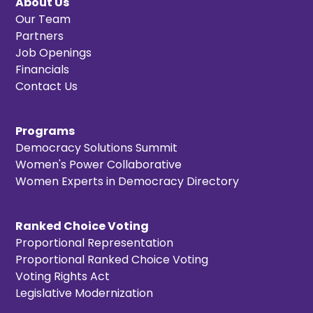
About Us
Our Team
Partners
Job Openings
Financials
Contact Us
Programs
Democracy Solutions Summit
Women's Power Collaborative
Women Experts in Democracy Directory
Ranked Choice Voting
Proportional Representation
Proportional Ranked Choice Voting
Voting Rights Act
Legislative Modernization