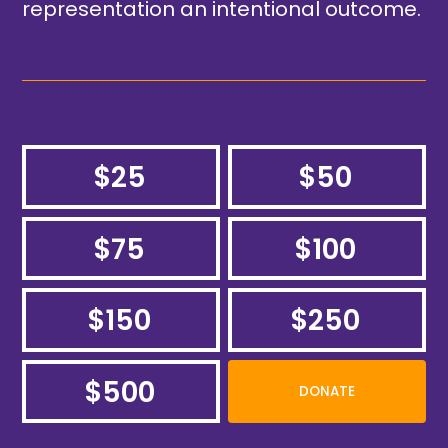
representation an intentional outcome.
$25
$50
$75
$100
$150
$250
$500
DONATE