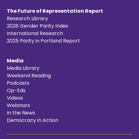
The Future of Representation Report
Research Library
2026 Gender Parity Index
International Research
2025 Parity in Portland Report
Media
Media Library
Weekend Reading
Podcasts
Op-Eds
Videos
Webinars
In the News
Democracy in Action