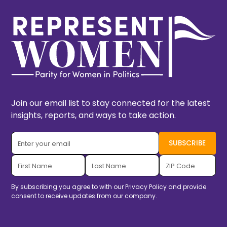
Join our email list to stay connected for the latest
insights, reports, and ways to take action.
By subscribing you agree to with our
Privacy Policy
and provide
consent to receive updates from our company.