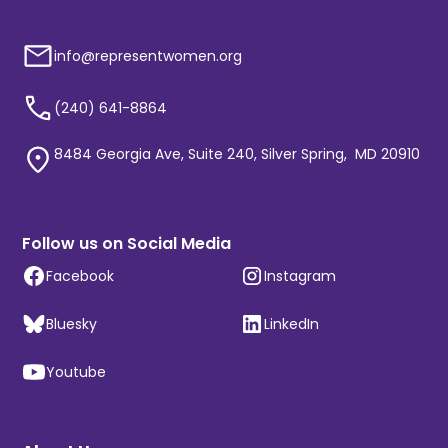
info@representwomen.org
(240) 641-8864
8484 Georgia Ave, Suite 240, Silver Spring, MD 20910
Follow us on Social Media
Facebook
Instagram
Bluesky
LinkedIn
Youtube