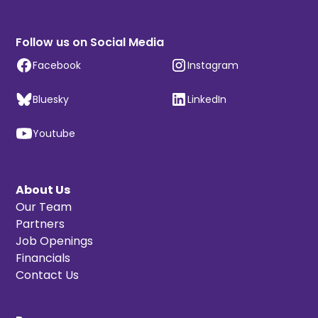
Follow us on Social Media
Facebook
Instagram
Bluesky
LinkedIn
Youtube
About Us
Our Team
Partners
Job Openings
Financials
Contact Us