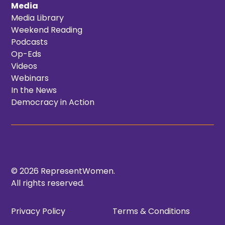
Media
Media Library
Weekend Reading
Podcasts
Op-Eds
Videos
Webinars
In the News
Democracy in Action
© 2026 RepresentWomen.
All rights reserved.
Privacy Policy
Terms & Conditions