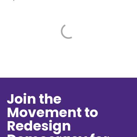
Join the
Movement to
Redesign