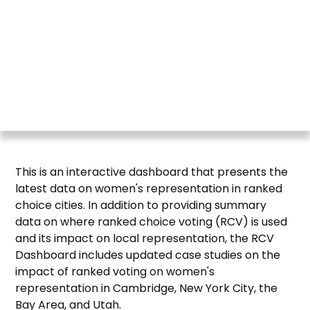
RepresentWomen works to increase women's
representation in elected office and advocates for
systemic reforms to the recruitment process,
voting systems, and legislative practices so that
more women run, win, serve, and lead.
This is an interactive dashboard that presents the
latest data on women's representation in ranked
choice cities. In addition to providing summary
data on where ranked choice voting (RCV) is used
and its impact on local representation, the RCV
Dashboard includes updated case studies on the
impact of ranked voting on women's
representation in Cambridge, New York City, the
Bay Area, and Utah.