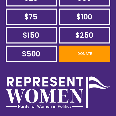
$75
$100
$150
$250
$500
DONATE