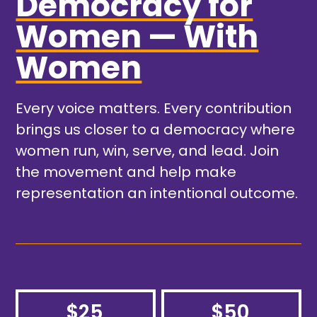
Democracy for
Women — With
Women
Every voice matters. Every contribution
brings us closer to a democracy where
women run, win, serve, and lead. Join
the movement and help make
representation an intentional outcome.
$25
$50