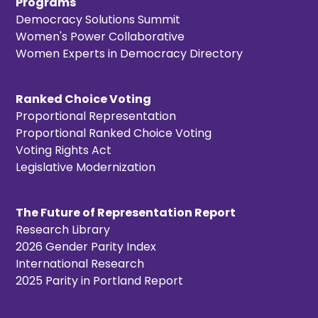
Programs
Democracy Solutions Summit
Women's Power Collaborative
Women Experts in Democracy Directory
Ranked Choice Voting
Proportional Representation
Proportional Ranked Choice Voting
Voting Rights Act
Legislative Modernization
The Future of Representation Report
Research Library
2026 Gender Parity Index
International Research
2025 Parity in Portland Report