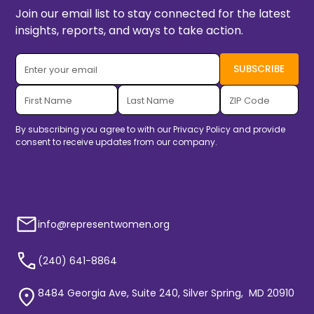
Join our email list to stay connected for the latest
insights, reports, and ways to take action.
By subscribing you agree to with our
Privacy Policy
and provide
consent to receive updates from our company.
info@representwomen.org
(240) 641-8864
8484 Georgia Ave, Suite 240, Silver Spring, MD 20910