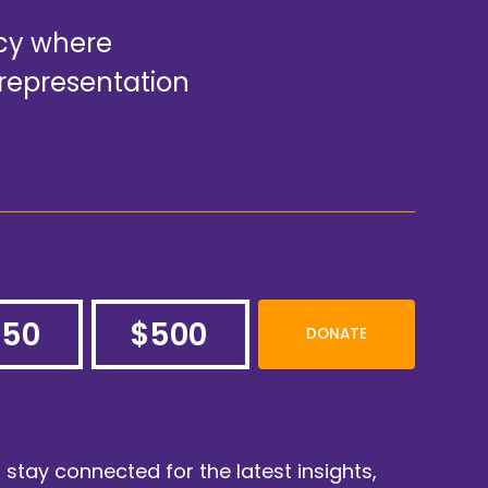
acy where
representation
250
$500
DONATE
o stay connected for the latest insights,