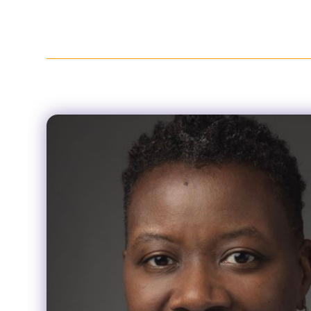
About
Policies