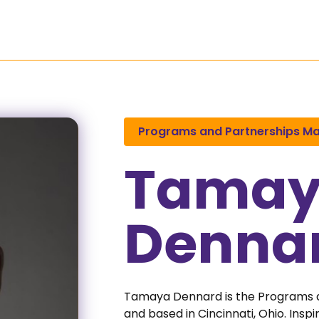
Programs
Research
Media
Programs and Partnerships M
Tama
Denna
Tamaya Dennard is the Programs
and based in Cincinnati, Ohio. Ins