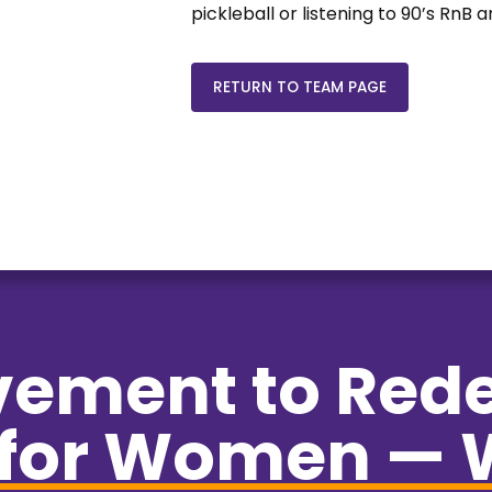
pickleball or listening to 90’s RnB
RETURN TO TEAM PAGE
vement to Red
for Women — 