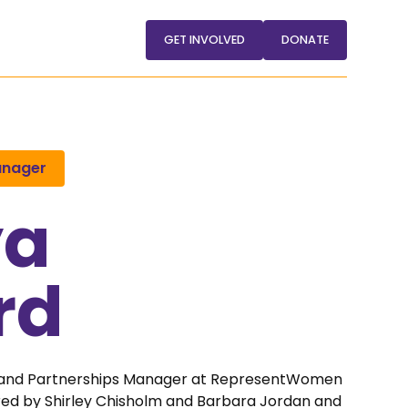
GET INVOLVED
DONATE
anager
ya
rd
 and Partnerships Manager at RepresentWomen
pired by Shirley Chisholm and Barbara Jordan and