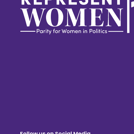
Follow us on Social Media