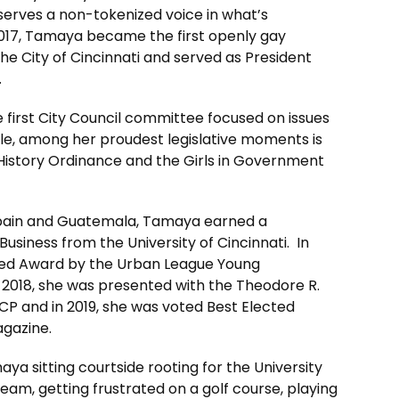
serves a non-tokenized voice in what’s
2017, Tamaya became the first openly gay
he City of Cincinnati and served as President
.
he first City Council committee focused on issues
ple, among her proudest legislative moments is
y History Ordinance and the Girls in Government
 Spain and Guatemala, Tamaya earned a
Business from the University of Cincinnati. In
med Award by the Urban League Young
n 2018, she was presented with the Theodore R.
CP and in 2019, she was voted Best Elected
agazine.
aya sitting courtside rooting for the University
eam, getting frustrated on a golf course, playing