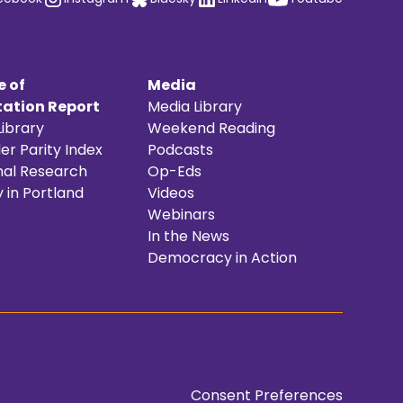
e of
Media
ation Report
Media Library
ibrary
Weekend Reading
r Parity Index
Podcasts
nal Research
Op-Eds
y in Portland
Videos
Webinars
In the News
Democracy in Action
Consent Preferences