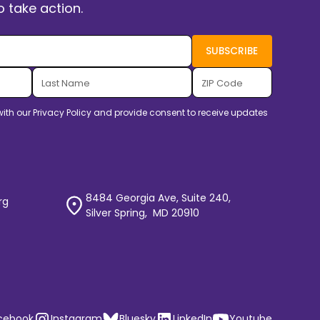
 take action.
with our
Privacy Policy
and provide consent to receive updates
8484 Georgia Ave, Suite 240,
rg
Silver Spring, MD 20910
cebook
Instagram
Bluesky
LinkedIn
Youtube