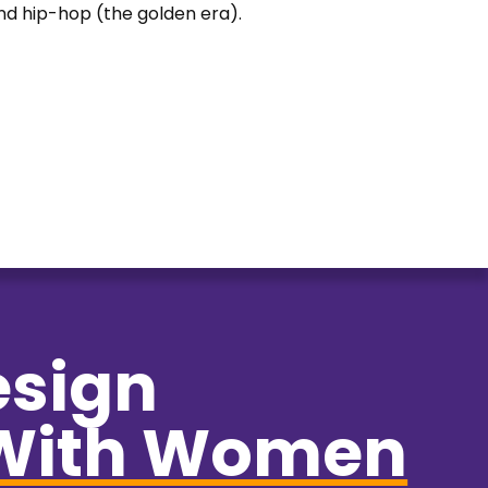
 and hip-hop (the golden era).
esign
With Women