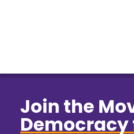
Join the Mo
Democracy 