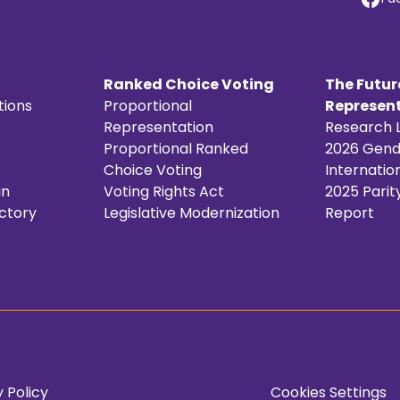
Ranked Choice Voting
The Futur
tions
Proportional
Represent
Representation
Research L
Proportional Ranked
2026 Gende
Choice Voting
Internatio
in
Voting Rights Act
2025 Parit
ctory
Legislative Modernization
Report
 Policy
Cookies Settings