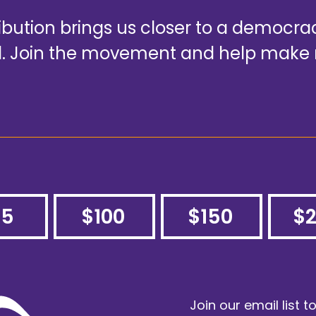
ribution brings us closer to a democr
ad. Join the movement and help make 
75
$100
$150
$
Join our email list t