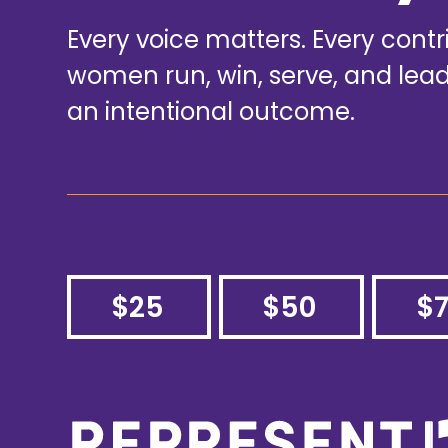
Every voice matters. Every cont
women run, win, serve, and le
an intentional outcome.
$25
$50
$