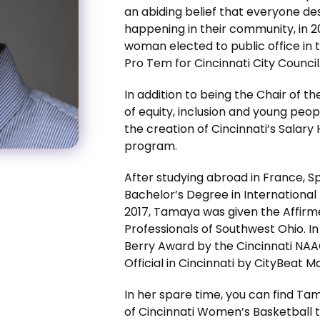
an abiding belief that everyone de
happening in their community, in 
woman elected to public office in t
Pro Tem for Cincinnati City Council
In addition to being the Chair of t
of equity, inclusion and young peo
the creation of Cincinnati’s Salar
program.
After studying abroad in France,
Bachelor’s Degree in International 
2017, Tamaya was given the Affir
Professionals of Southwest Ohio. I
Berry Award by the Cincinnati NAA
Official in Cincinnati by CityBeat M
In her spare time, you can find Tam
of Cincinnati Women’s Basketball t