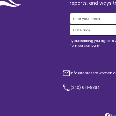
reports, and ways to
By subscribing you agree to 
from our company.
info@representwomen.o
(240) 641-8864
Fa