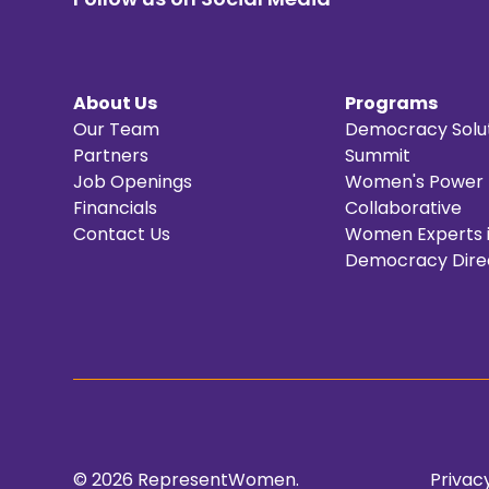
About Us
Programs
Our Team
Democracy Solu
Partners
Summit
Job Openings
Women's Power
Financials
Collaborative
Contact Us
Women Experts 
Democracy Dire
© 2026 RepresentWomen.
Privacy