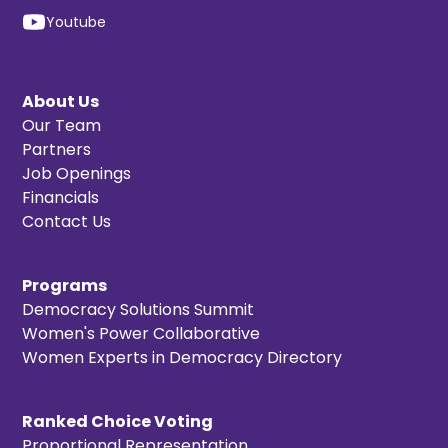
Youtube
About Us
Our Team
Partners
Job Openings
Financials
Contact Us
Programs
Democracy Solutions Summit
Women's Power Collaborative
Women Experts in Democracy Directory
Ranked Choice Voting
Proportional Representation