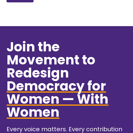
Join the
Movement to
Redesign
Democracy for
Women — With
Women
Every voice matters. Every contribution