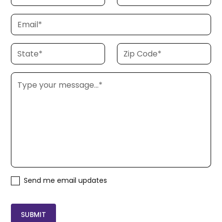
Send me email updates