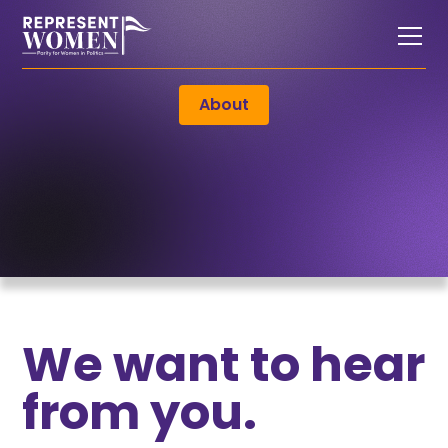
About
We want to hear
from you.