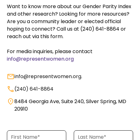
Want to know more about our Gender Parity Index
and other research? Looking for more resources?
Are you a community leader or elected official
hoping to connect? Call us at (240) 641-8864 or
reach out via this form.
For media inquiries, please contact
info@representwomen.org
info@representwomen.org
.
(240) 641-8864
8484 Georgia Ave, Suite 240, Silver Spring, MD
20910