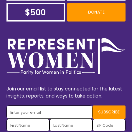
$500
DONATE
Join our email list to stay connected for the latest
insights, reports, and ways to take action.