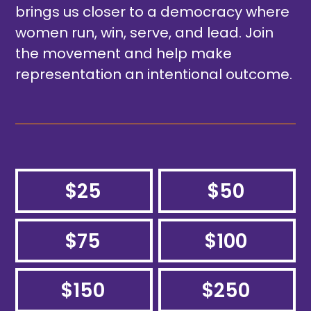
brings us closer to a democracy where
women run, win, serve, and lead. Join
the movement and help make
representation an intentional outcome.
$25
$50
$75
$100
$150
$250