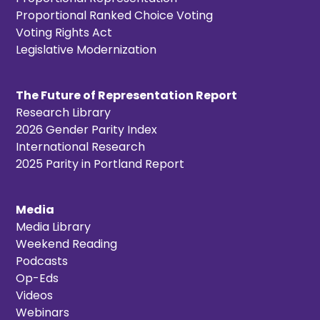
Proportional Ranked Choice Voting
Voting Rights Act
Legislative Modernization
The Future of Representation Report
Research Library
2026 Gender Parity Index
International Research
2025 Parity in Portland Report
Media
Media Library
Weekend Reading
Podcasts
Op-Eds
Videos
Webinars