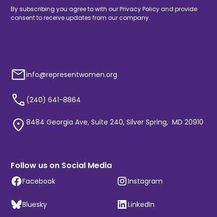
By subscribing you agree to with our
Privacy Policy
and provide
consent to receive updates from our company.
info@representwomen.org
(240) 641-8864
8484 Georgia Ave, Suite 240, Silver Spring, MD 20910
Follow us on Social Media
Facebook
Instagram
Bluesky
LinkedIn