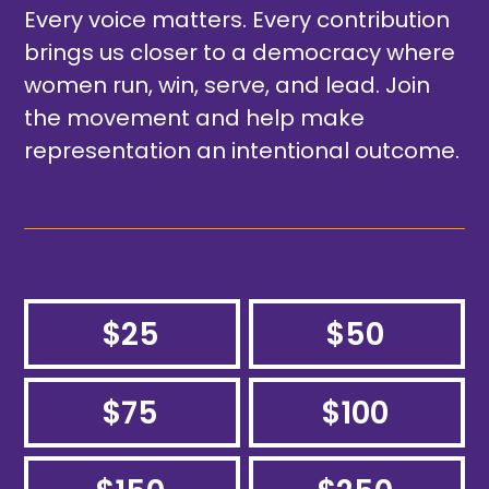
Every voice matters. Every contribution
brings us closer to a democracy where
women run, win, serve, and lead. Join
the movement and help make
representation an intentional outcome.
$25
$50
$75
$100