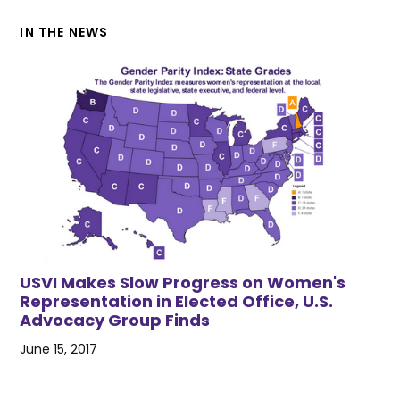
IN THE NEWS
USVI Makes Slow Progress on Women's
Representation in Elected Office, U.S.
Advocacy Group Finds
June 15, 2017