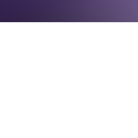
IN THE NEWS
November 6, 2016
The nation may soon wake up to its first
woman president and a record number of
women senators, but down ballot, the news
is not good for women in elected office.
At least 44 of our 50 governors will be men
next year, and the U.S. standing among all
nations for representation of women has
declined from 44th in 1995 to 96th in 2016.
In Pennsylvania, very little progress has been
made despite political party policies aimed
at achieving gender parity.
The Keystone State ranked 49th in the
nation in 1993 for gender parity, according to