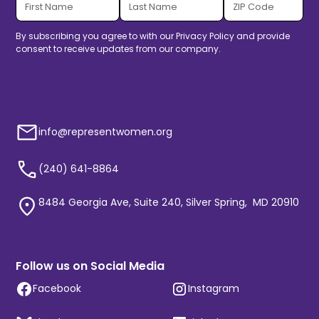
By subscribing you agree to with our
Privacy Policy
and provide
consent to receive updates from our company.
info@representwomen.org
(240) 641-8864
8484 Georgia Ave, Suite 240, Silver Spring, MD 20910
Follow us on Social Media
Facebook
Instagram