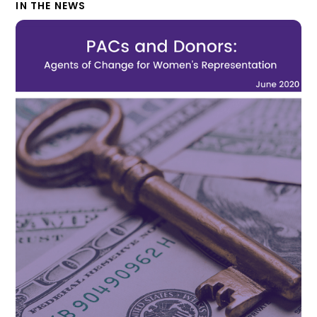
IN THE NEWS