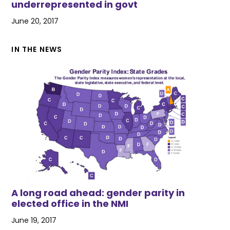
underrepresented in govt
June 20, 2017
IN THE NEWS
A long road ahead: gender parity in
elected office in the NMI
June 19, 2017