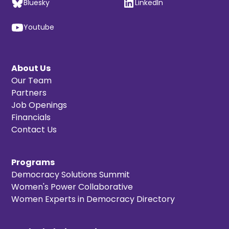
Bluesky
LinkedIn
Youtube
About Us
Our Team
Partners
Job Openings
Financials
Contact Us
Programs
Democracy Solutions Summit
Women's Power Collaborative
Women Experts in Democracy Directory