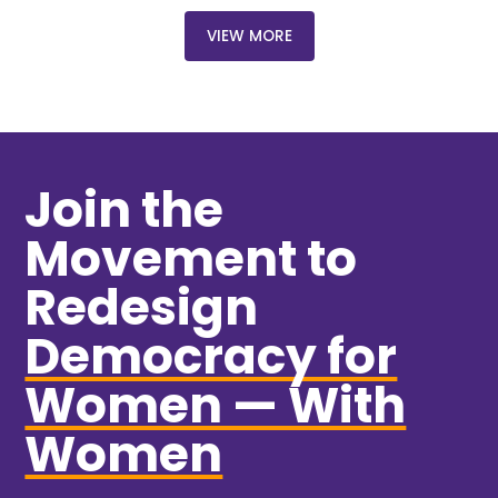
VIEW MORE
Join the
Movement to
Redesign
Democracy for
Women — With
Women