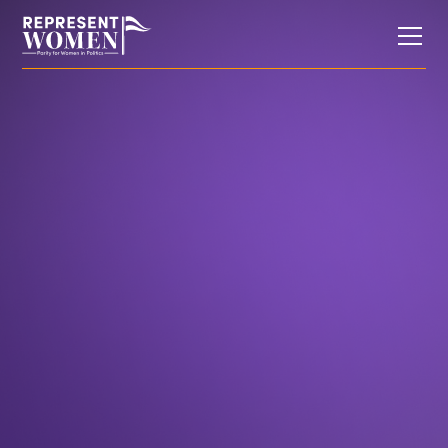
In the News