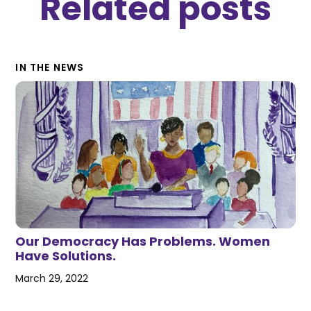
Related posts
IN THE NEWS
Our Democracy Has Problems. Women
Have Solutions.
March 29, 2022