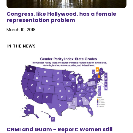
Congress, like Hollywood, has a female
representation problem
March 10, 2018
IN THE NEWS
CNMI and Guam - Report: Women still