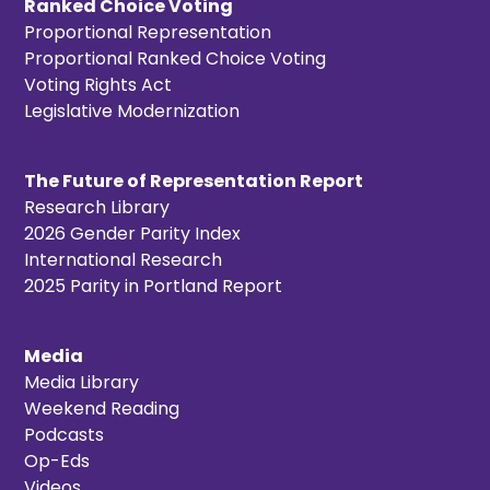
Ranked Choice Voting
Proportional Representation
Proportional Ranked Choice Voting
Voting Rights Act
Legislative Modernization
The Future of Representation Report
Research Library
2026 Gender Parity Index
International Research
2025 Parity in Portland Report
Media
Media Library
Weekend Reading
Podcasts
Op-Eds
Videos