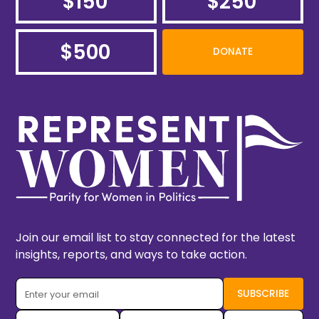
$150
$250
$500
DONATE
Join our email list to stay connected for the latest
insights, reports, and ways to take action.