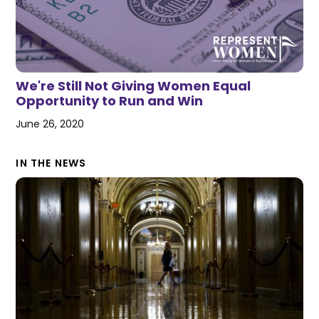
We're Still Not Giving Women Equal
Opportunity to Run and Win
June 26, 2020
IN THE NEWS