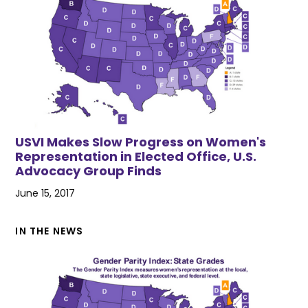
USVI Makes Slow Progress on Women's
Representation in Elected Office, U.S.
Advocacy Group Finds
June 15, 2017
IN THE NEWS