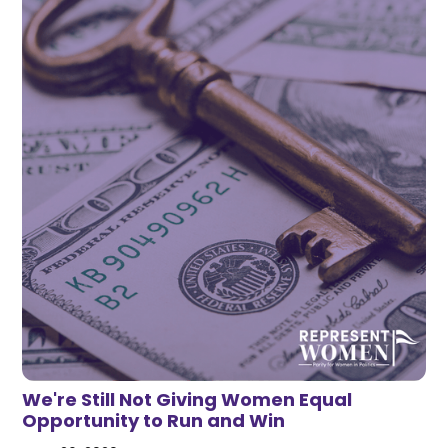
We're Still Not Giving Women Equal
Opportunity to Run and Win