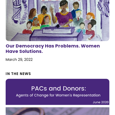
Our Democracy Has Problems. Women
Have Solutions.
March 29, 2022
IN THE NEWS