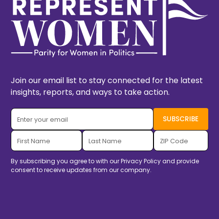
Join our email list to stay connected for the latest
insights, reports, and ways to take action.
By subscribing you agree to with our
Privacy Policy
and provide
consent to receive updates from our company.