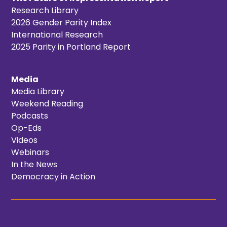
Research Library
2026 Gender Parity Index
International Research
2025 Parity in Portland Report
Media
Media Library
Weekend Reading
Podcasts
Op-Eds
Videos
Webinars
In the News
Democracy in Action