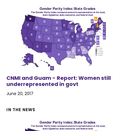
CNMI and Guam - Report: Women still
underrepresented in govt
June 20, 2017
IN THE NEWS