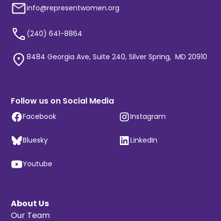
info@representwomen.org
(240) 641-8864
8484 Georgia Ave, Suite 240, Silver Spring, MD 20910
Follow us on Social Media
Facebook
Instagram
Bluesky
LinkedIn
Youtube
About Us
Our Team