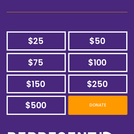
$25
$50
$75
$100
$150
$250
$500
DONATE