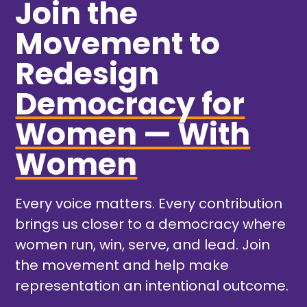
Join the
Movement to
Redesign
Democracy for
Women — With
Women
Every voice matters. Every contribution
brings us closer to a democracy where
women run, win, serve, and lead. Join
the movement and help make
representation an intentional outcome.