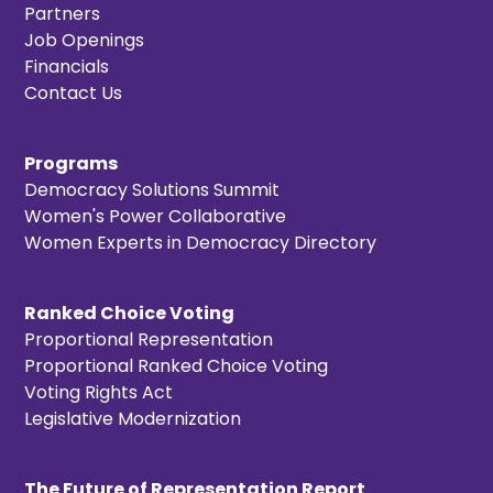
Partners
Job Openings
Financials
Contact Us
Programs
Democracy Solutions Summit
Women's Power Collaborative
Women Experts in Democracy Directory
Ranked Choice Voting
Proportional Representation
Proportional Ranked Choice Voting
Voting Rights Act
Legislative Modernization
The Future of Representation Report