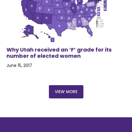
Why Utah received an ‘F’ grade for its
number of elected women
June 15, 2017
VIEW MORE