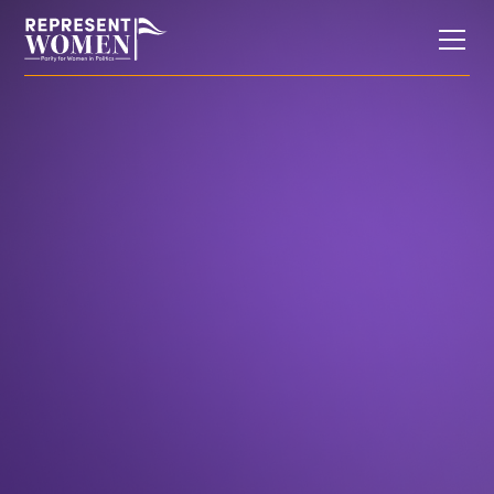
In the News