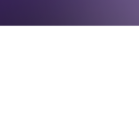
IN THE NEWS
June 19, 2017
Representation2020 has released its latest
analysis on the underrepresentation of
women in elected office, quantified through
the Gender Parity Index. The GPI rates
women’s recent electoral success at the
local, state, and national levels, and the 2017
report finds that women are
underrepresented at all levels of
government.
As of June 2017, the median Gender Parity
Score is 18.6, barely up from the 2015 score
of 18.1. The GPI ranks New Hampshire first
and Mississippi last in women’s political
representation. Out of all 50 states, 33 have