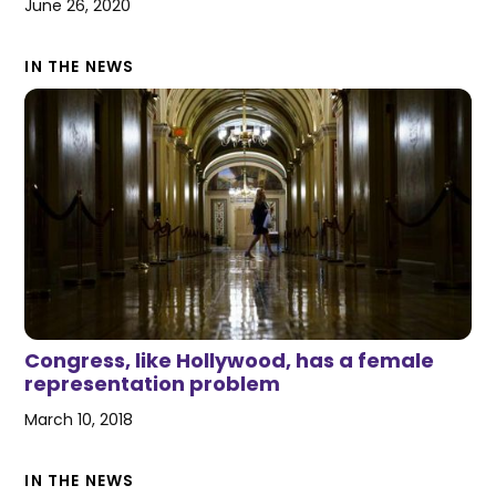
June 26, 2020
IN THE NEWS
Congress, like Hollywood, has a female
representation problem
March 10, 2018
IN THE NEWS