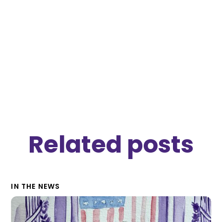
nmi
Related posts
IN THE NEWS