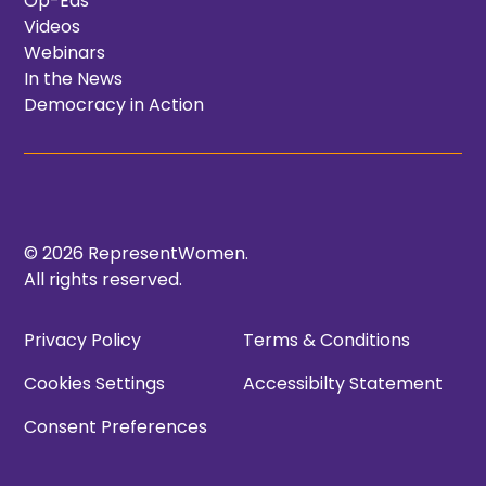
Op-Eds
Videos
Webinars
In the News
Democracy in Action
© 2026 RepresentWomen.
All rights reserved.
Privacy Policy
Terms & Conditions
Cookies Settings
Accessibilty Statement
Consent Preferences