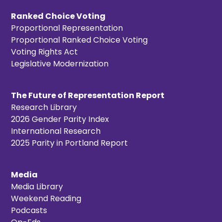
Ranked Choice Voting
Proportional Representation
Proportional Ranked Choice Voting
Voting Rights Act
Legislative Modernization
The Future of Representation Report
Research Library
2026 Gender Parity Index
International Research
2025 Parity in Portland Report
Media
Media Library
Weekend Reading
Podcasts