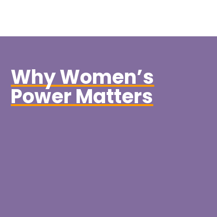
Why Women’s
Power Matters