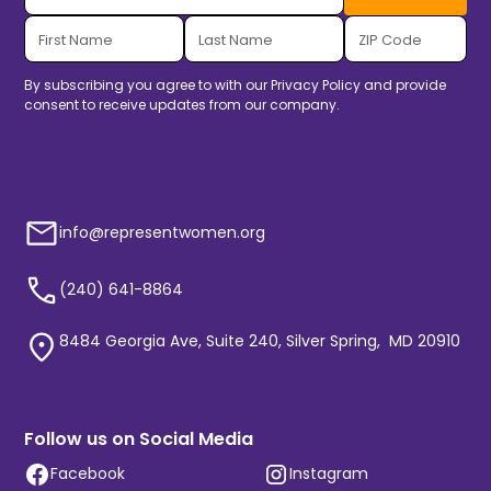
By subscribing you agree to with our
Privacy Policy
and provide
consent to receive updates from our company.
info@representwomen.org
(240) 641-8864
8484 Georgia Ave, Suite 240, Silver Spring, MD 20910
Follow us on Social Media
Facebook
Instagram