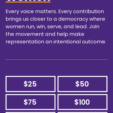
Every voice matters. Every contribution
brings us closer to a democracy where
women run, win, serve, and lead. Join
the movement and help make
representation an intentional outcome.
$25
$50
$75
$100