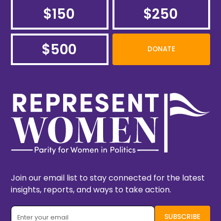
$150
$250
$500
DONATE
Join our email list to stay connected for the latest
insights, reports, and ways to take action.