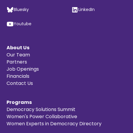
Bluesky
LinkedIn
Youtube
About Us
Our Team
Partners
Job Openings
Financials
Contact Us
Programs
Democracy Solutions Summit
Women's Power Collaborative
Women Experts in Democracy Directory