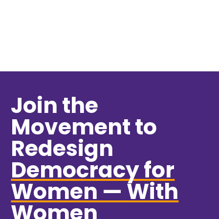
VIEW MORE
Join the
Movement to
Redesign
Democracy for
Women — With
Women